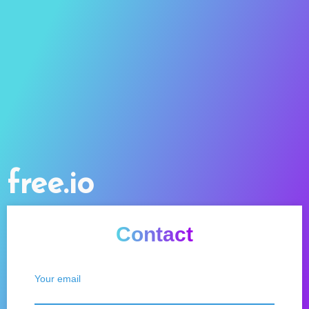
free.io
Contact
Your email