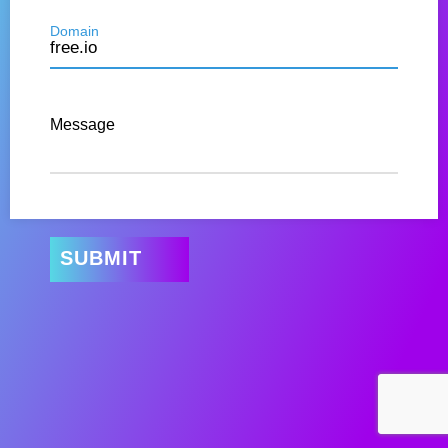
Domain
Message
SUBMIT