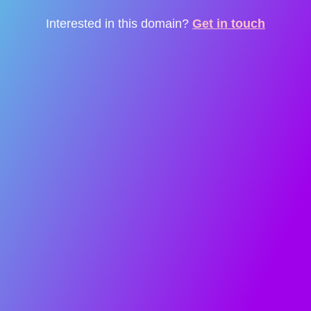
Interested in this domain?
Get in touch