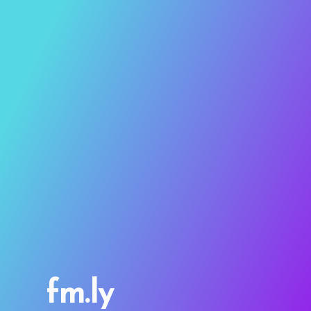
fm.ly