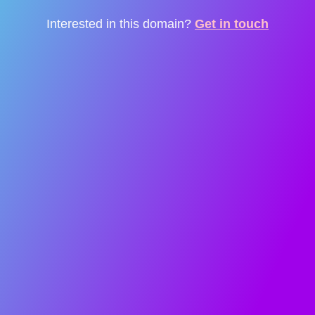
Interested in this domain?
Get in touch