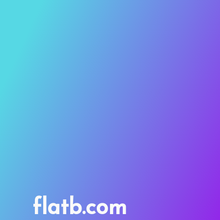
flatb.com