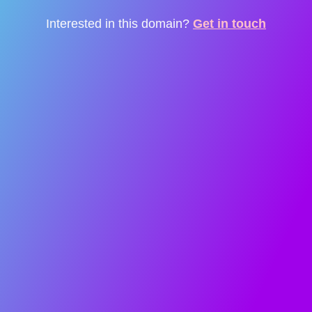
Interested in this domain?
Get in touch