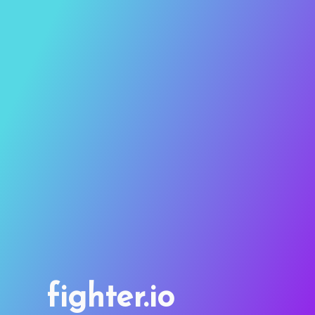
fighter.io