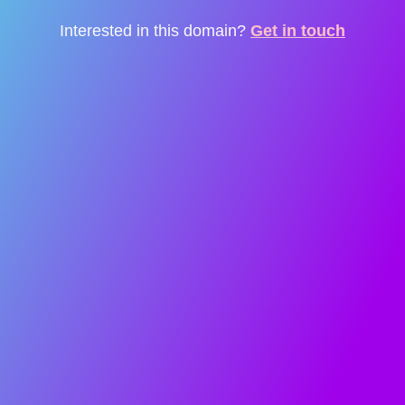
Interested in this domain?
Get in touch