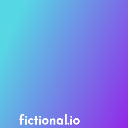
fictional.io