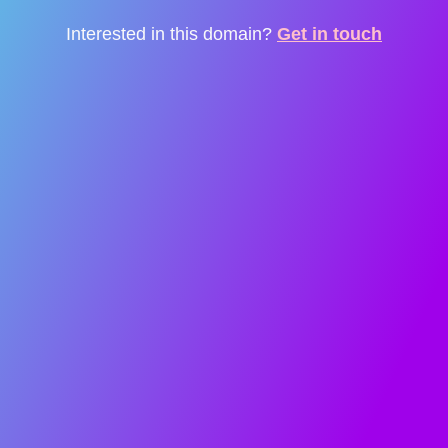
Interested in this domain?
Get in touch