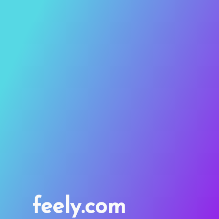
feely.com