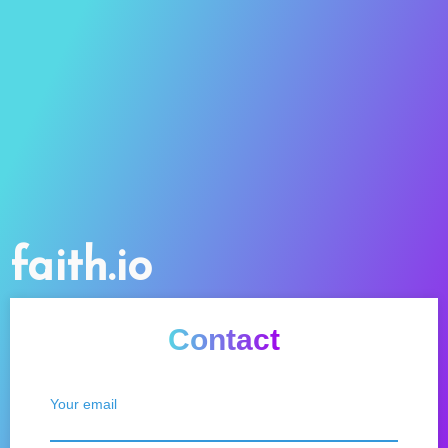
faith.io
Contact
Your email