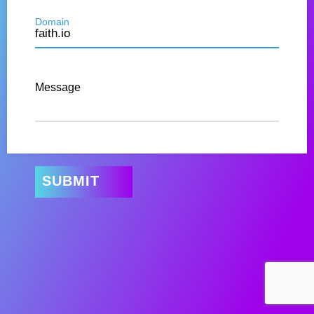
Domain
Message
SUBMIT