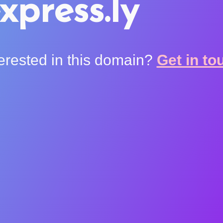
xpress.ly
terested in this domain?
Get in to