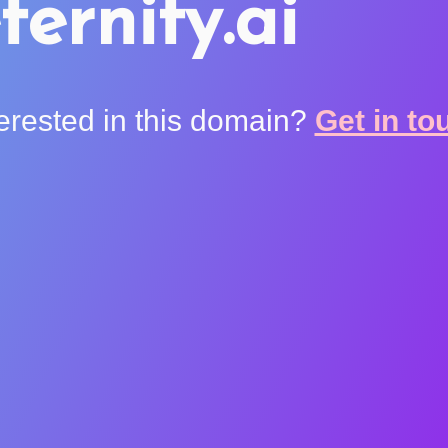
ternity.ai
terested in this domain?
Get in to