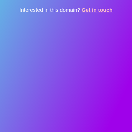
Interested in this domain?
Get in touch