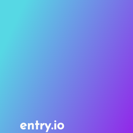
entry.io