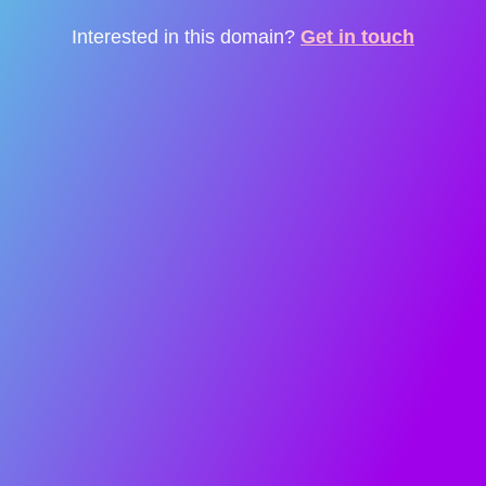
Interested in this domain?
Get in touch