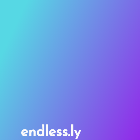
endless.ly