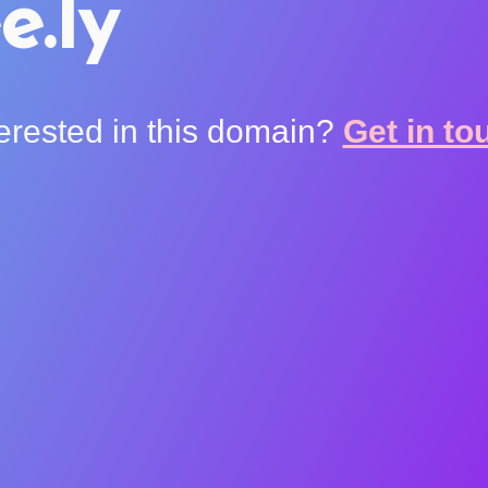
e.ly
terested in this domain?
Get in to