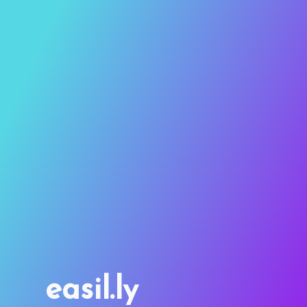
easil.ly