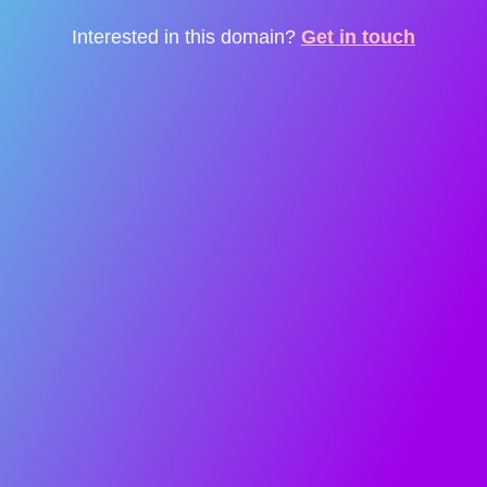
Interested in this domain?
Get in touch