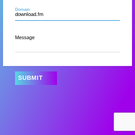
Domain
Message
SUBMIT