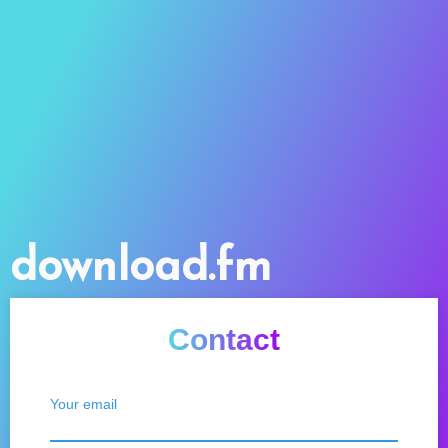
download.fm
Contact
Your email