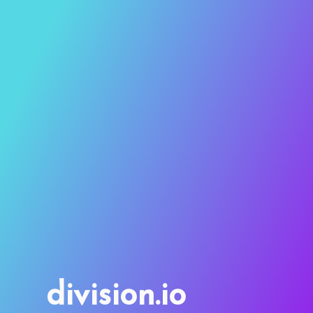
division.io