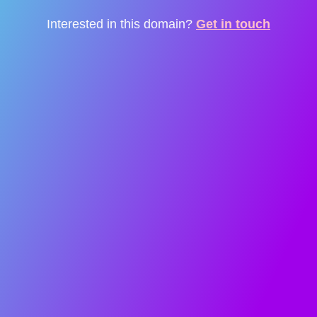
Interested in this domain?
Get in touch