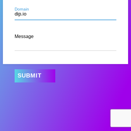
Domain
Message
SUBMIT