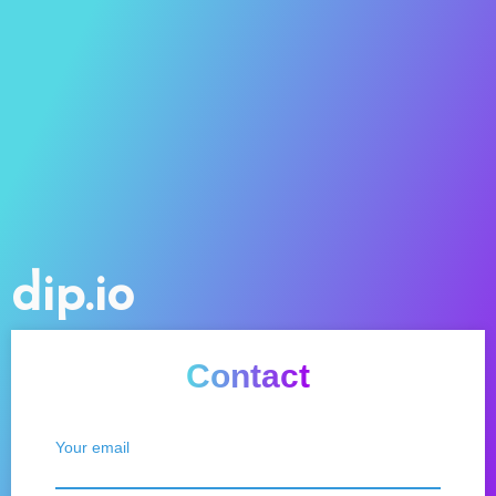
dip.io
Contact
Your email