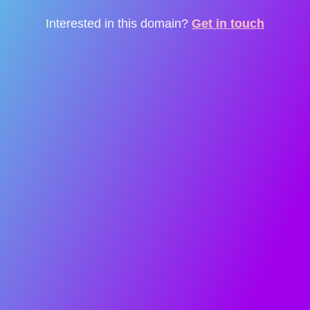
Interested in this domain?
Get in touch