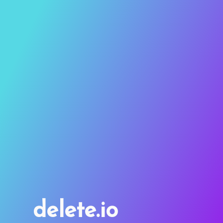
delete.io