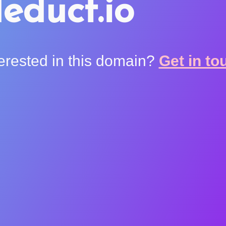
educt.io
terested in this domain?
Get in to