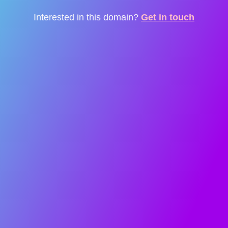
Interested in this domain?
Get in touch