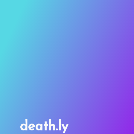
death.ly