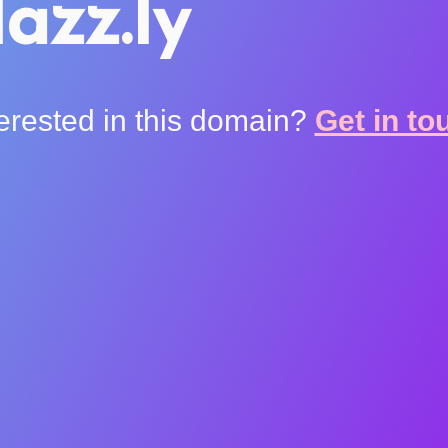
azz.ly
terested in this domain?
Get in to