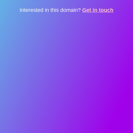
Interested in this domain?
Get in touch