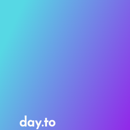
day.to