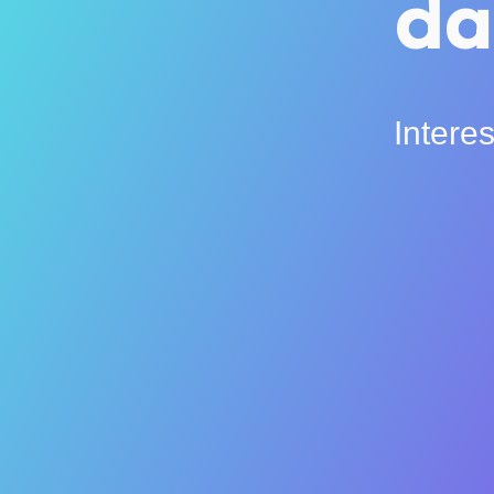
da
Intere