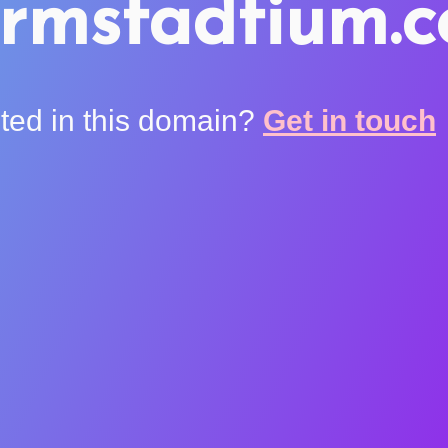
rmstadtium.
sted in this domain?
Get in touch