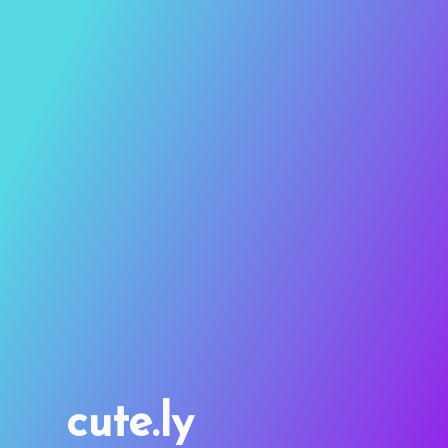
cute.ly