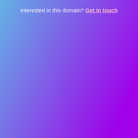
Interested in this domain?
Get in touch