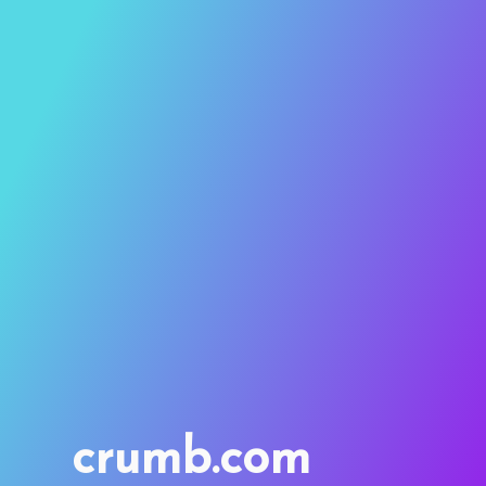
crumb.com