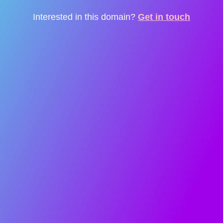
Interested in this domain?
Get in touch