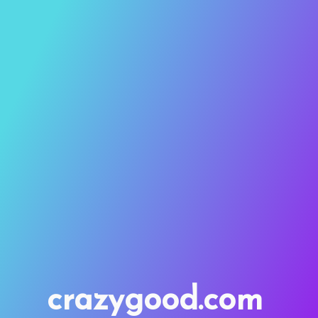
crazygood.com