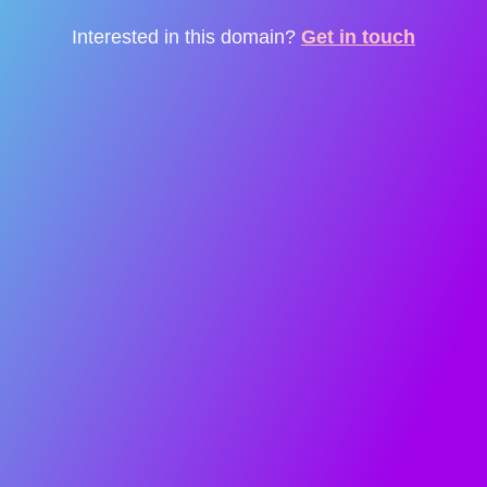
Interested in this domain?
Get in touch