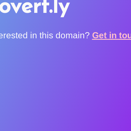
overt.ly
terested in this domain?
Get in to