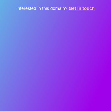
Interested in this domain?
Get in touch