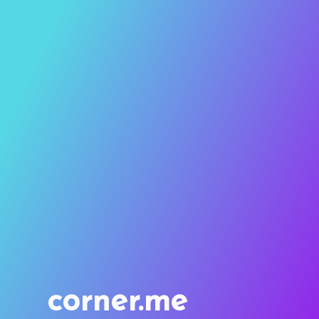
corner.me