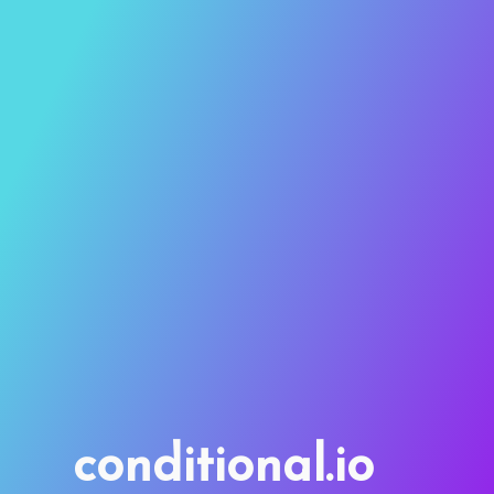
conditional.io