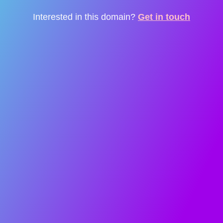
Interested in this domain?
Get in touch