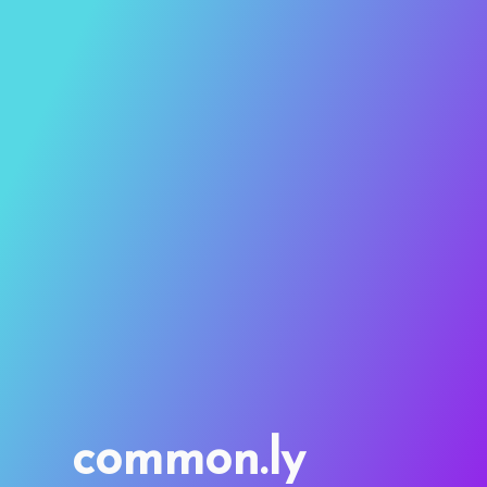
common.ly