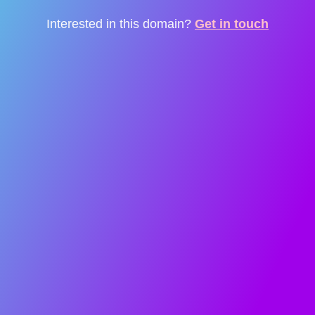
Interested in this domain?
Get in touch