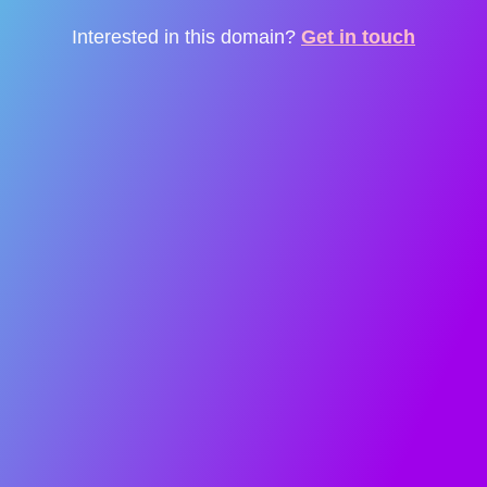
Interested in this domain?
Get in touch