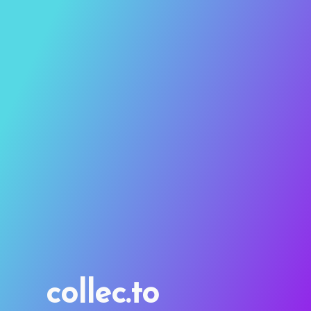
collec.to