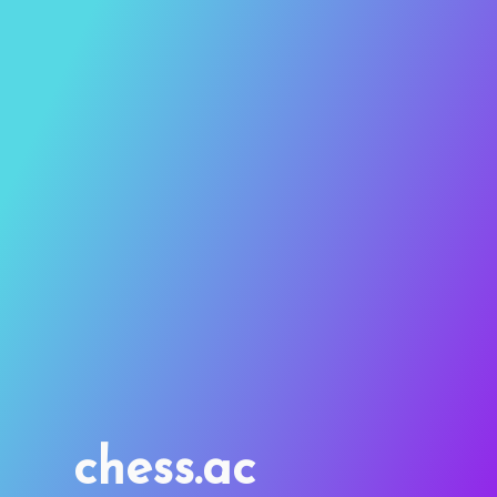
chess.ac