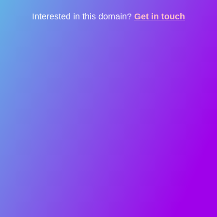
Interested in this domain?
Get in touch