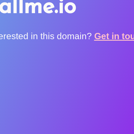
allme.io
terested in this domain?
Get in to