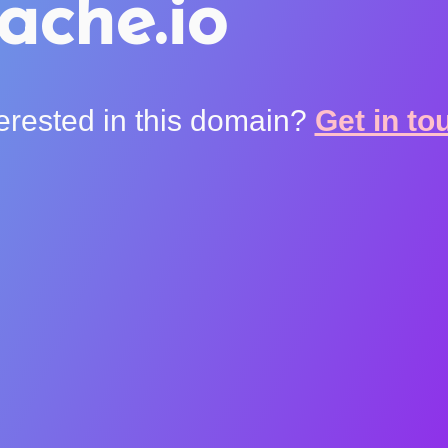
ache.io
terested in this domain?
Get in to