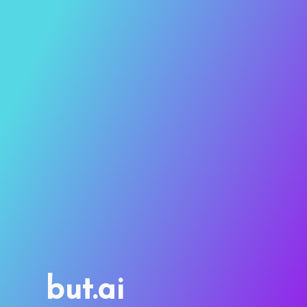
but.ai