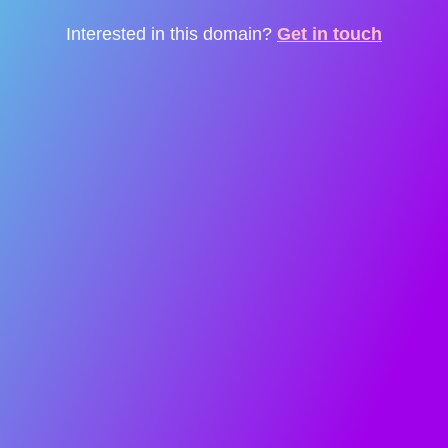
Interested in this domain?
Get in touch