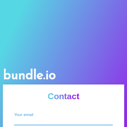
bundle.io
Contact
Your email