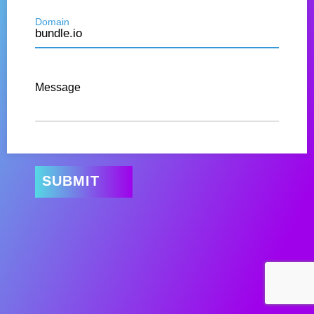
Domain
Message
SUBMIT