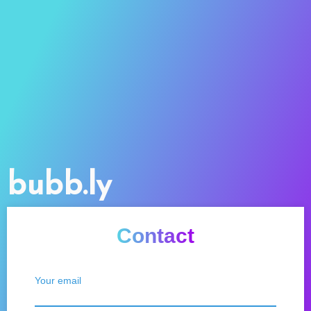
bubb.ly
Contact
Your email