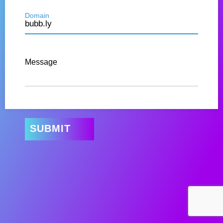
Domain
Message
SUBMIT