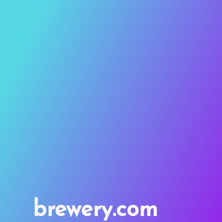
brewery.com