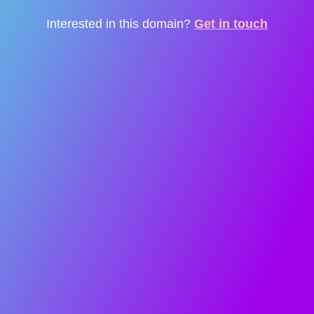
Interested in this domain?
Get in touch