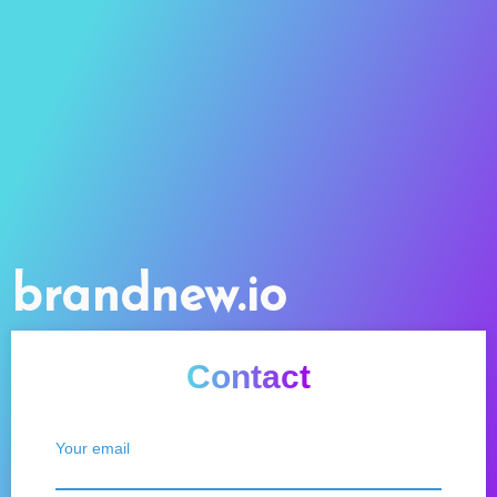
brandnew.io
Contact
Your email