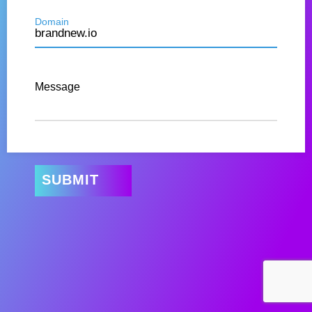
Domain
Message
SUBMIT