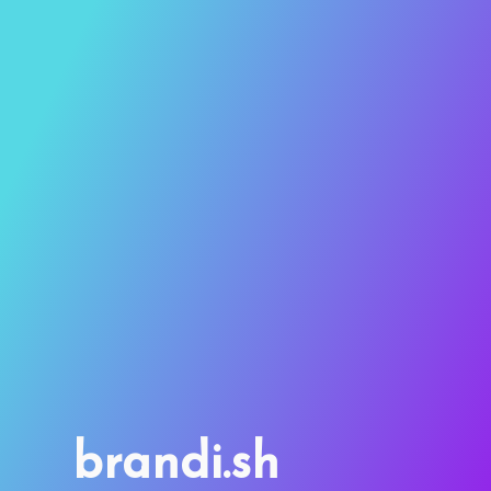
brandi.sh