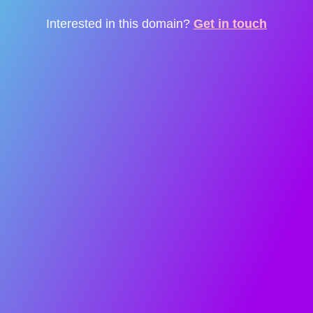
Interested in this domain?
Get in touch