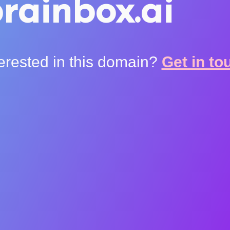
rainbox.ai
terested in this domain?
Get in to