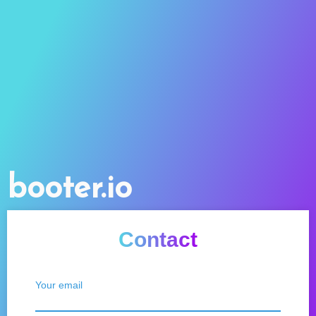
booter.io
Contact
Your email