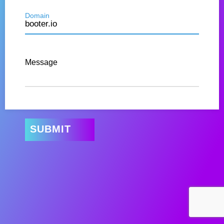
Domain
Message
SUBMIT