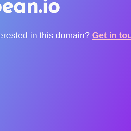
ean.io
terested in this domain?
Get in to