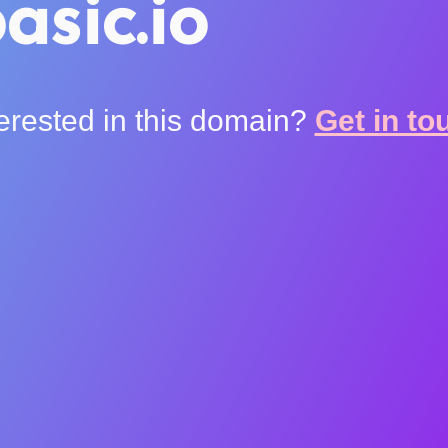
asic.io
terested in this domain?
Get in to