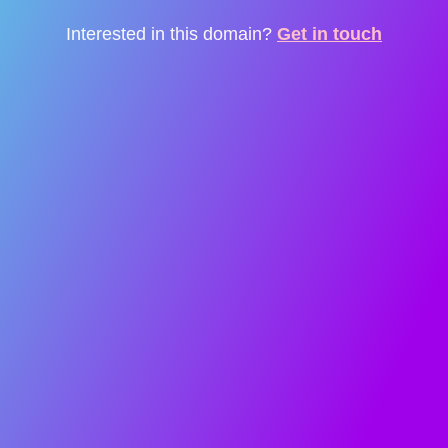
Interested in this domain?
Get in touch