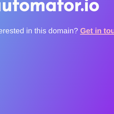
utomator.io
terested in this domain?
Get in to