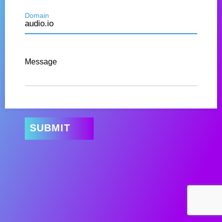
Domain
Message
SUBMIT