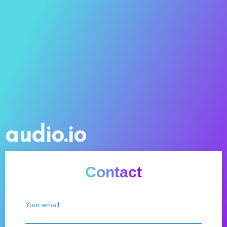
audio.io
Contact
Your email