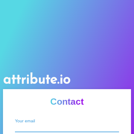
attribute.io
Contact
Your email