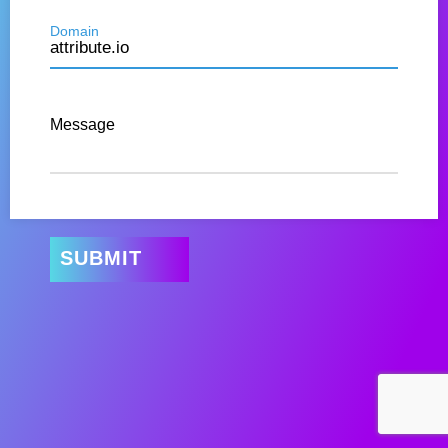
Domain
Message
SUBMIT