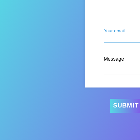
Your email
Message
SUBMIT