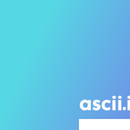
ascii.