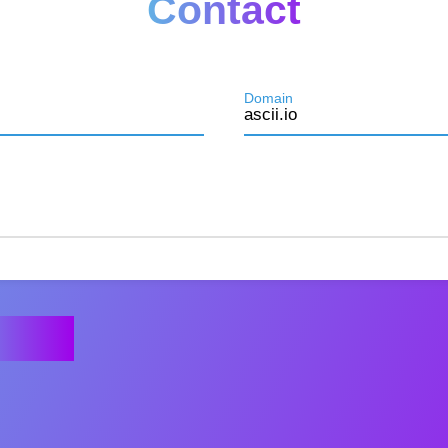
Contact
Domain