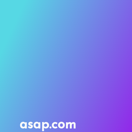
asap.com