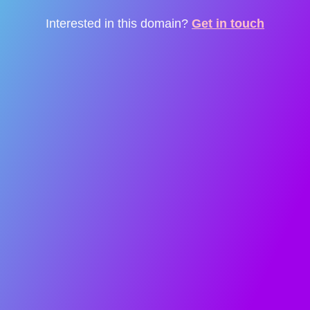
Interested in this domain?
Get in touch