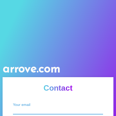
arrove.com
Contact
Your email