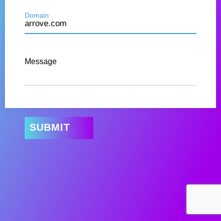
Domain
Message
SUBMIT